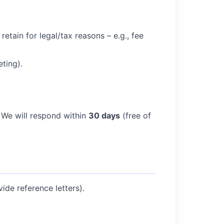
etain for legal/tax reasons – e.g., fee
ting).
 We will respond within
30 days
(free of
ide reference letters).