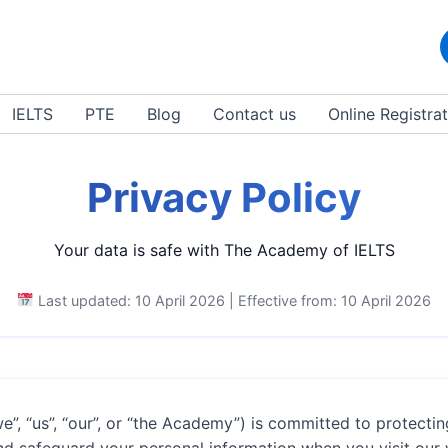
IELTS
PTE
Blog
Contact us
Online Registra
Privacy Policy
Your data is safe with The Academy of IELTS
Last updated: 10 April 2026 | Effective from: 10 April 2026
e”, “us”, “our”, or “the Academy”) is committed to protectin
and safeguard your personal information when you visit our