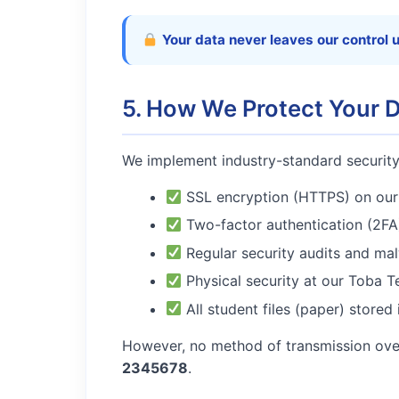
Your data never leaves our control 
5. How We Protect Your 
We implement industry-standard securit
SSL encryption (HTTPS) on our 
Two-factor authentication (2FA)
Regular security audits and ma
Physical security at our Toba T
All student files (paper) stored
However, no method of transmission over
2345678
.