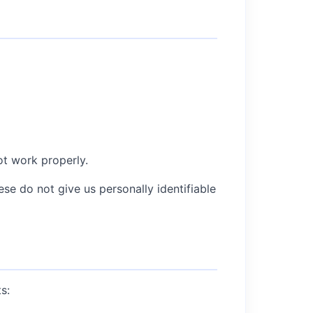
ot work properly.
 do not give us personally identifiable
s: