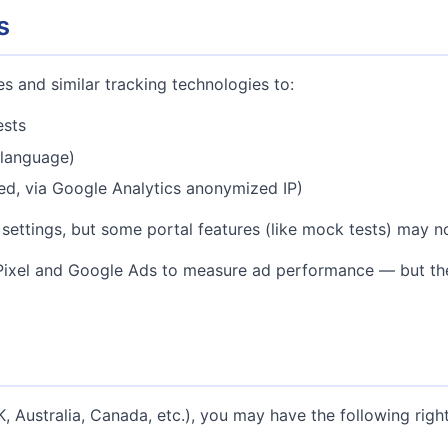
s
s and similar tracking technologies to:
ests
 language)
ed, via Google Analytics anonymized IP)
settings, but some portal features (like mock tests) may n
xel and Google Ads to measure ad performance — but these
 Australia, Canada, etc.), you may have the following right