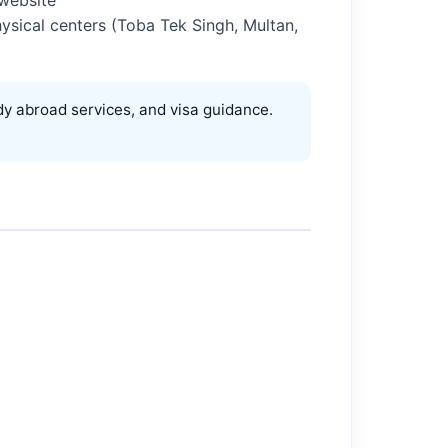
physical centers (Toba Tek Singh, Multan,
y abroad services, and visa guidance.