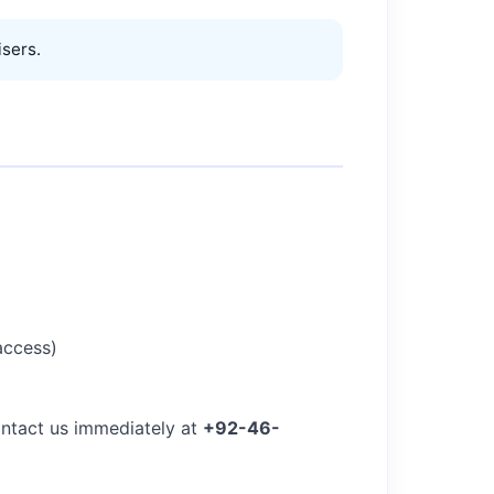
sers.
access)
ontact us immediately at
+92-46-