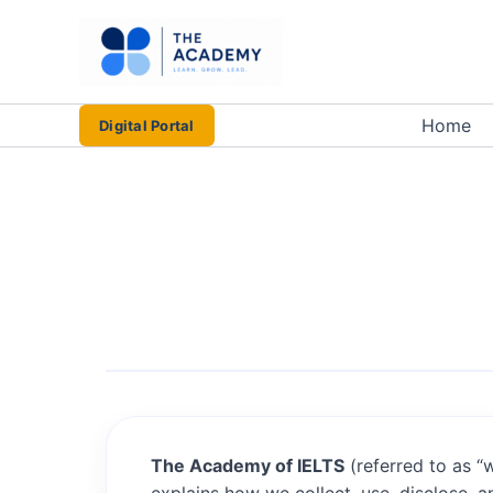
Skip
to
content
Home
Digital Portal
The Academy of IELTS
(referred to as “w
explains how we collect, use, disclose, 