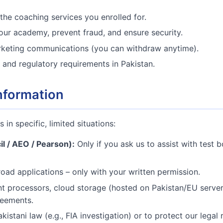
the coaching services you enrolled for.
ur academy, prevent fraud, and ensure security.
keting communications (you can withdraw anytime).
 and regulatory requirements in Pakistan.
nformation
 in specific, limited situations:
il / AEO / Pearson):
Only if you ask us to assist with test 
oad applications – only with your written permission.
 processors, cloud storage (hosted on Pakistan/EU servers
reements.
kistani law (e.g., FIA investigation) or to protect our legal r