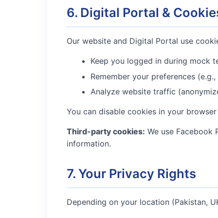
6. Digital Portal & Cookie
Our website and Digital Portal use cookie
Keep you logged in during mock t
Remember your preferences (e.g.,
Analyze website traffic (anonymiz
You can disable cookies in your browser 
Third-party cookies:
We use Facebook Pi
information.
7. Your Privacy Rights
Depending on your location (Pakistan, UK,