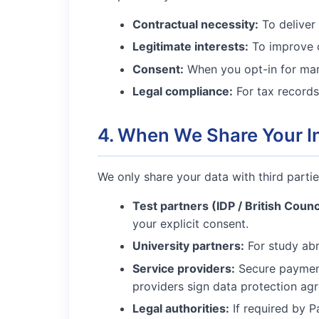
Contractual necessity:
To deliver 
Legitimate interests:
To improve o
Consent:
When you opt-in for mar
Legal compliance:
For tax records
4. When We Share Your I
We only share your data with third parties
Test partners (IDP / British Counc
your explicit consent.
University partners:
For study abr
Service providers:
Secure payment
providers sign data protection ag
Legal authorities:
If required by Pa