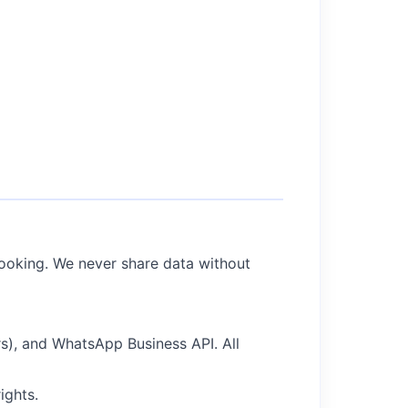
booking. We never share data without
), and WhatsApp Business API. All
ights.