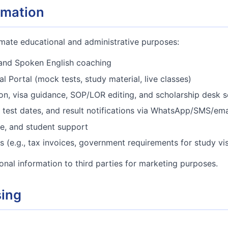
rmation
imate educational and administrative purposes:
and Spoken English coaching
l Portal (mock tests, study material, live classes)
ion, visa guidance, SOP/LOR editing, and scholarship desk s
test dates, and result notifications via WhatsApp/SMS/ema
e, and student support
s (e.g., tax invoices, government requirements for study vi
sonal information to third parties for marketing purposes.
sing