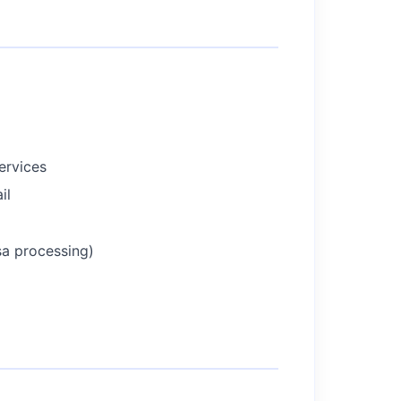
ervices
il
sa processing)