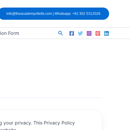
info@theacademyofielts.com | Whatsapp: +92 302 5312026
Search
tion Form
g your privacy. This Privacy Policy
 website