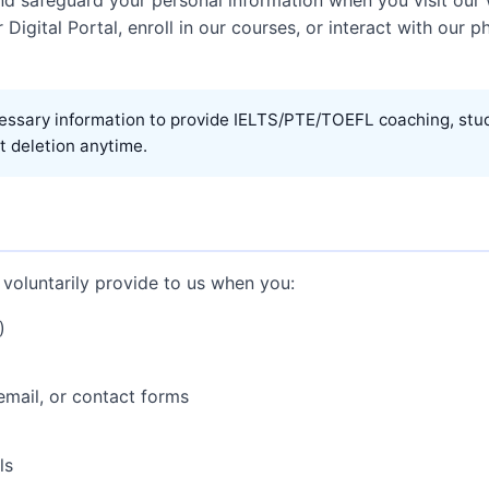
r Digital Portal, enroll in our courses, or interact with our 
essary information to provide IELTS/PTE/TOEFL coaching, stud
t deletion anytime.
 voluntarily provide to us when you:
)
mail, or contact forms
ls