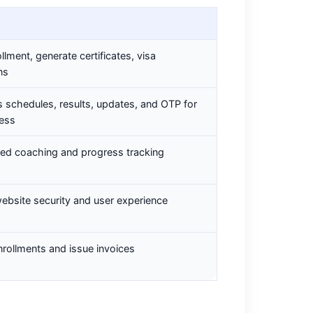
ollment, generate certificates, visa
ns
 schedules, results, updates, and OTP for
cess
zed coaching and progress tracking
ebsite security and user experience
rollments and issue invoices