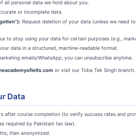
 all personal data we hold about you.
ccurate or incomplete data.
gotten”):
Request deletion of your data (unless we need to r
s to stop using your data for certain purposes (e.g., marke
our data in a structured, machine-readable format.
arketing emails/WhatsApp, you can unsubscribe anytime.
heacademyofielts.com
or visit our Toba Tek Singh branch.
ur Data
s after course completion (to verify success rates and prov
as required by Pakistani tax law).
hs, then anonymized.