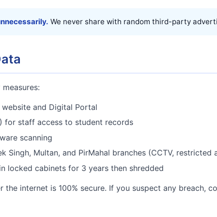
unnecessarily.
We never share with random third-party adverti
Data
y measures:
website and Digital Portal
 for staff access to student records
lware scanning
ek Singh, Multan, and PirMahal branches (CCTV, restricted 
 in locked cabinets for 3 years then shredded
 the internet is 100% secure. If you suspect any breach, c