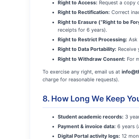
Right to Access:
Request a copy of
Right to Rectification:
Correct ina
Right to Erasure (“Right to be For
receipts for 6 years).
Right to Restrict Processing:
Ask u
Right to Data Portability:
Receive y
Right to Withdraw Consent:
For m
To exercise any right, email us at
info@t
charge for reasonable requests).
8. How Long We Keep Yo
Student academic records:
3 year
Payment & invoice data:
6 years (
Digital Portal activity logs:
12 mont