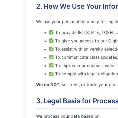
2. How We Use Your Info
We use your personal data only for legit
To provide IELTS, PTE, TOEFL, 
To give you access to our Digita
To assist with university select
To communicate class updates, 
To improve our courses, websit
To comply with legal obligation
We do NOT:
sell, rent, or trade your per
3. Legal Basis for Proces
We process your data based on: