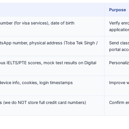
Purpose
mber (for visa services), date of birth
Verify enr
applicatio
sApp number, physical address (Toba Tek Singh /
Send class
portal ac
ious IELTS/PTE scores, mock test results on Digital
Personali
device info, cookies, login timestamps
Improve w
Ds (we do NOT store full credit card numbers)
Confirm en