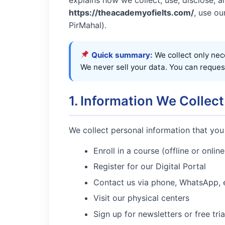
https://theacademyofielts.com/
, use ou
PirMahal).
Quick summary:
We collect only nec
We never sell your data. You can reques
1. Information We Collect
We collect personal information that you
Enroll in a course (offline or online
Register for our Digital Portal
Contact us via phone, WhatsApp, e
Visit our physical centers
Sign up for newsletters or free tria