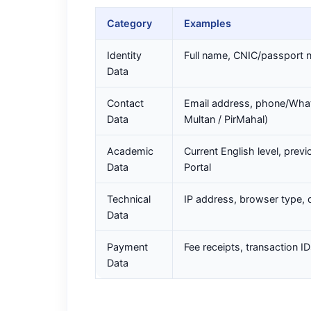
Category
Examples
Identity
Full name, CNIC/passport nu
Data
Contact
Email address, phone/What
Data
Multan / PirMahal)
Academic
Current English level, prev
Data
Portal
Technical
IP address, browser type, 
Data
Payment
Fee receipts, transaction I
Data