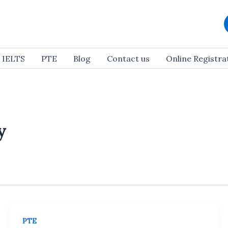
IELTS
PTE
Blog
Contact us
Online Registr
y
PTE