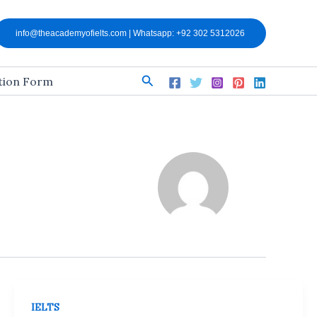
info@theacademyofielts.com | Whatsapp: +92 302 5312026
Search
ation Form
IELTS