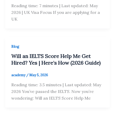
Reading time: 7 minutes | Last updated: May
2026 | UK Visa Focus If you are applying for a
UK
Blog
Will an IELTS Score Help Me Get
Hired? Yes | Here’s How (2026 Guide)
academy
/
May 5, 2026
Reading time: 3.5 minutes | Last updated: May
2026 You’ve passed the IELTS. Now you’re
wondering: Will an IELTS Score Help Me