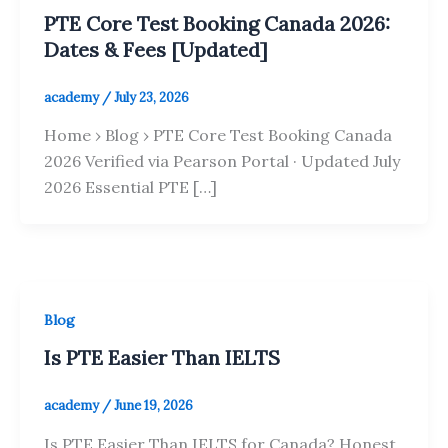
PTE Core Test Booking Canada 2026:
Dates & Fees [Updated]
academy
/
July 23, 2026
Home › Blog › PTE Core Test Booking Canada
2026 Verified via Pearson Portal · Updated July
2026 Essential PTE […]
Blog
Is PTE Easier Than IELTS
academy
/
June 19, 2026
Is PTE Easier Than IELTS for Canada? Honest