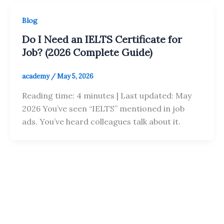
Blog
Do I Need an IELTS Certificate for
Job? (2026 Complete Guide)
academy
/
May 5, 2026
Reading time: 4 minutes | Last updated: May
2026 You’ve seen “IELTS” mentioned in job
ads. You’ve heard colleagues talk about it.