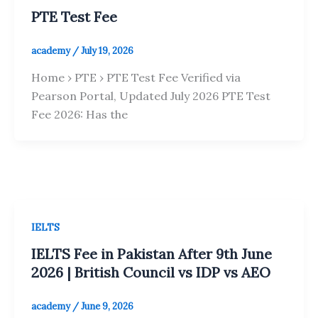
PTE Test Fee
academy
/
July 19, 2026
Home › PTE › PTE Test Fee Verified via
Pearson Portal, Updated July 2026 PTE Test
Fee 2026: Has the
IELTS
IELTS Fee in Pakistan After 9th June
2026 | British Council vs IDP vs AEO
academy
/
June 9, 2026