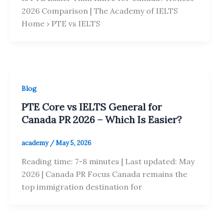
2026 Comparison | The Academy of IELTS
Home › PTE vs IELTS
Blog
PTE Core vs IELTS General for
Canada PR 2026 – Which Is Easier?
academy
/
May 5, 2026
Reading time: 7-8 minutes | Last updated: May
2026 | Canada PR Focus Canada remains the
top immigration destination for