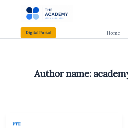
Skip
to
content
Home
Digital Portal
Author name: academ
PTE