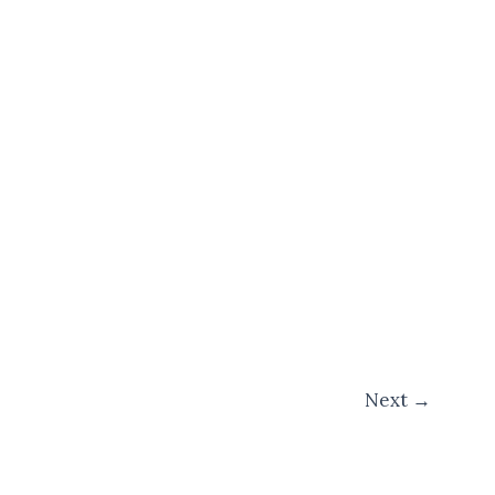
Next
→