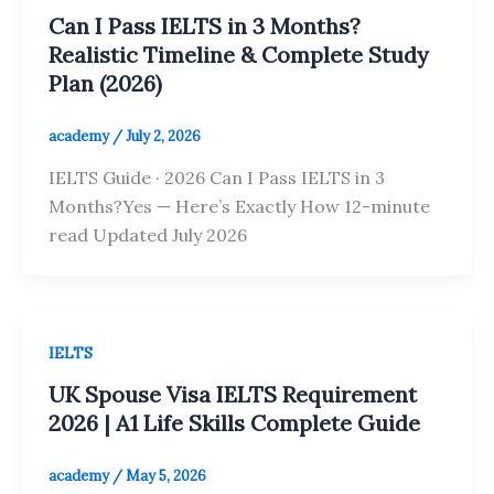
Can I Pass IELTS in 3 Months?
Realistic Timeline & Complete Study
Plan (2026)
academy
/
July 2, 2026
IELTS Guide · 2026 Can I Pass IELTS in 3
Months?Yes — Here’s Exactly How 12-minute
read Updated July 2026
IELTS
UK Spouse Visa IELTS Requirement
2026 | A1 Life Skills Complete Guide
academy
/
May 5, 2026